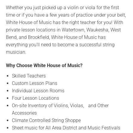
Whether you just picked up a violin or viola for the first
time or if you have a few years of practice under your belt,
White House of Music has the right teacher for you! With
private lesson locations in Watertown, Waukesha, West
Bend, and Brookfield, White House of Music has
everything you’ll need to become a successful string
musician.
Why Choose White House of Music?
Skilled Teachers
Custom Lesson Plans
Individual Lesson Rooms
Four Lesson Locations
On-site Inventory of Violins, Violas, and Other
Accessories
Climate Controlled String Shoppe
Sheet music for All Area District and Music Festivals