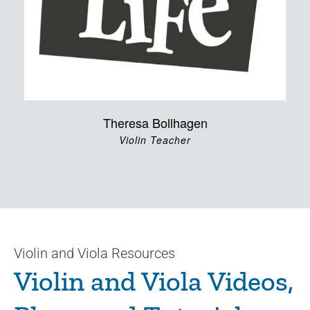
Theresa Bollhagen
Violin Teacher
Violin and Viola Resources
Violin and Viola Videos,