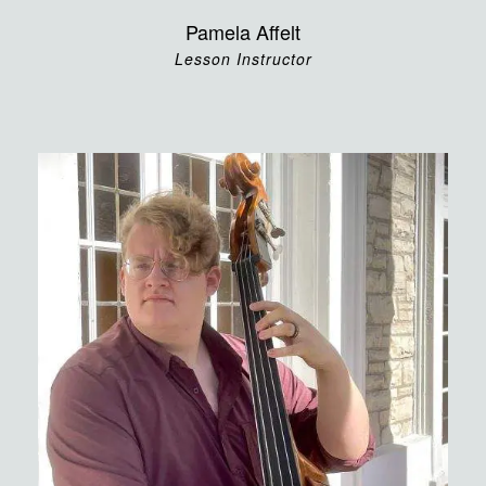
Pamela Affelt
Lesson Instructor