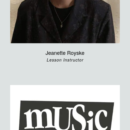
Jeanette Royske
Lesson Instructor