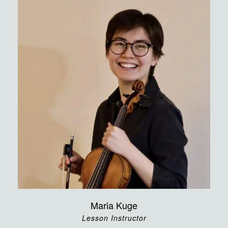
Maria Kuge
Lesson Instructor