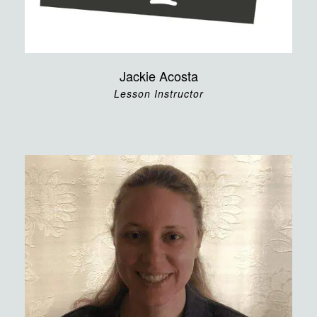
Jackie Acosta
Lesson Instructor