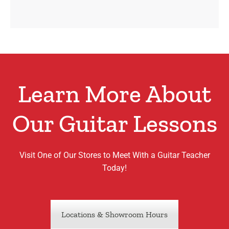
Learn More About
Our Guitar Lessons
Visit One of Our Stores to Meet With a Guitar Teacher
Today!
Locations & Showroom Hours