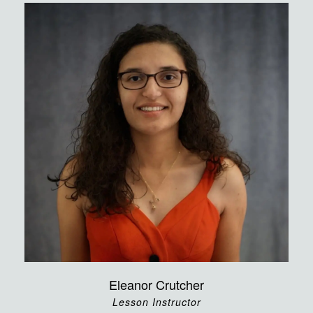
Eleanor Crutcher
Lesson Instructor