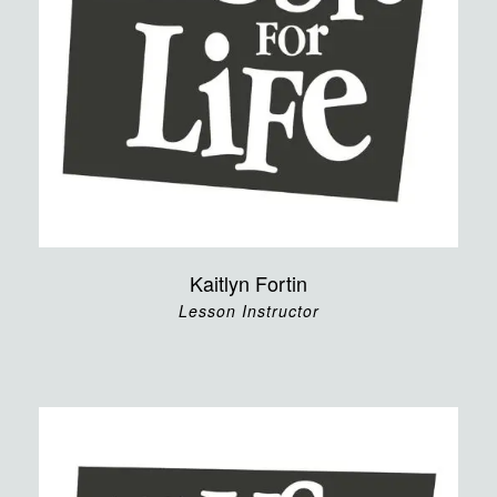
Kaitlyn Fortin
Lesson Instructor