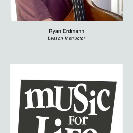
Ryan Erdmann
Lesson Instructor