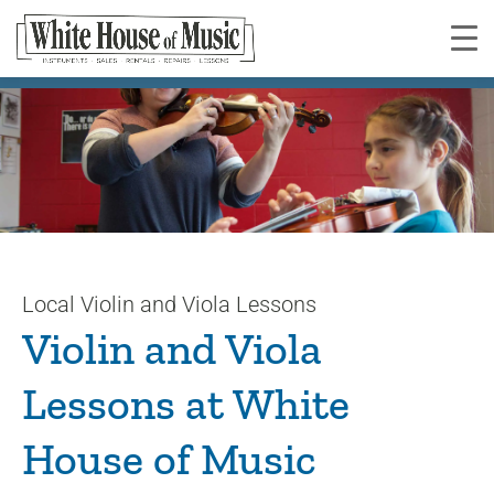
Violin and Viola Lessons
You are here:
Local Violin and Viola Lessons
Violin and Viola
Lessons at White
House of Music