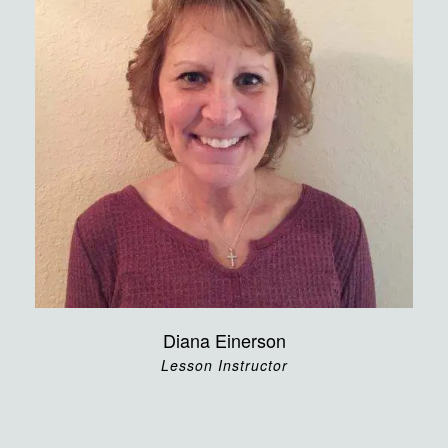
Diana Einerson
Lesson Instructor