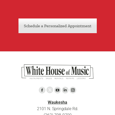
Schedule a Personalized Appointment
Find us on:
X
Facebook
YouTube
Linkedin
Instagram
page
page
page
page
page
Waukesha
opens
opens
opens
opens
opens
2101 N. Springdale Rd.
in
in
in
in
in