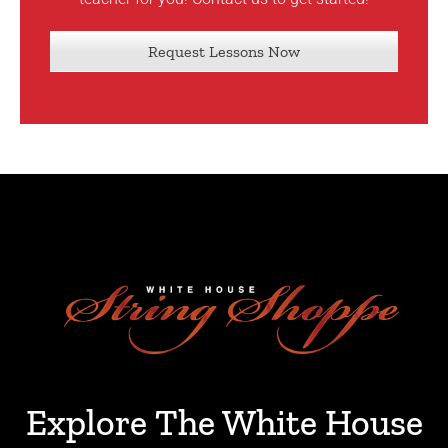
Request Lessons Now
Explore The White House