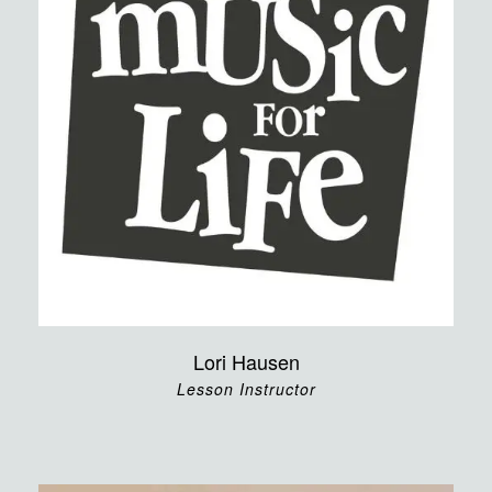
Lori Hausen
Lesson Instructor