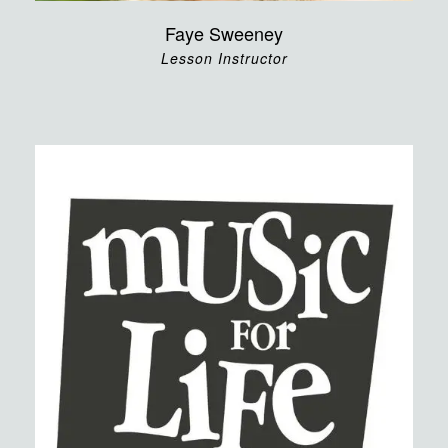
Faye Sweeney
Lesson Instructor