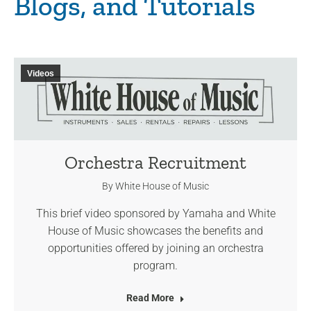
Blogs, and Tutorials
Videos
Orchestra Recruitment
By
White House of Music
This brief video sponsored by Yamaha and White
House of Music showcases the benefits and
opportunities offered by joining an orchestra
program.
Read More