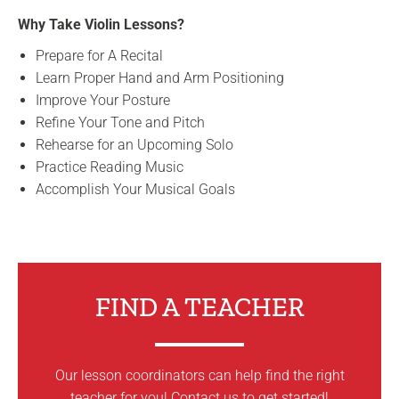
Why Take Violin Lessons?
Prepare for A Recital
Learn Proper Hand and Arm Positioning
Improve Your Posture
Refine Your Tone and Pitch
Rehearse for an Upcoming Solo
Practice Reading Music
Accomplish Your Musical Goals
FIND A TEACHER
Our lesson coordinators can help find the right
teacher for you! Contact us to get started!