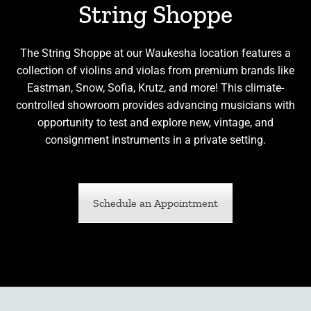
String Shoppe
The String Shoppe at our Waukesha location features a
collection of violins and violas from premium brands like
Eastman, Snow, Sofia, Krutz, and more! This climate-
controlled showroom provides advancing musicians with
opportunity to test and explore new, vintage, and
consignment instruments in a private setting.
Schedule an Appointment