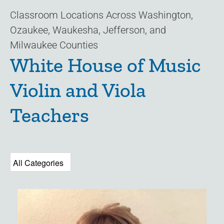
Classroom Locations Across Washington,
Ozaukee, Waukesha, Jefferson, and
Milwaukee Counties
White House of Music
Violin and Viola
Teachers