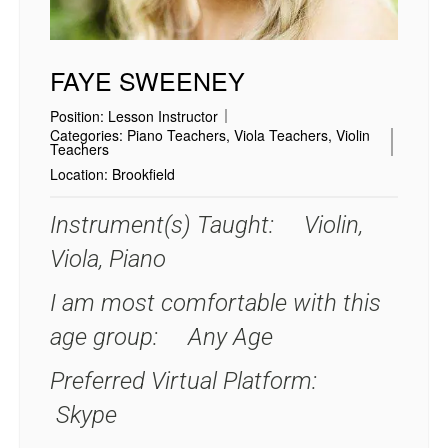
FAYE SWEENEY
Position:
Lesson Instructor
Categories:
Piano Teachers
,
Viola Teachers
,
Violin
Teachers
Location:
Brookfield
Instrument(s) Taught: Violin,
Viola, Piano
I am most comfortable with this
age group: Any Age
Preferred Virtual Platform:
Skype