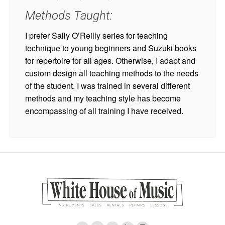
Methods Taught:
I prefer Sally O’Reilly series for teaching
technique to young beginners and Suzuki books
for repertoire for all ages. Otherwise, I adapt and
custom design all teaching methods to the needs
of the student. I was trained in several different
methods and my teaching style has become
encompassing of all training I have received.