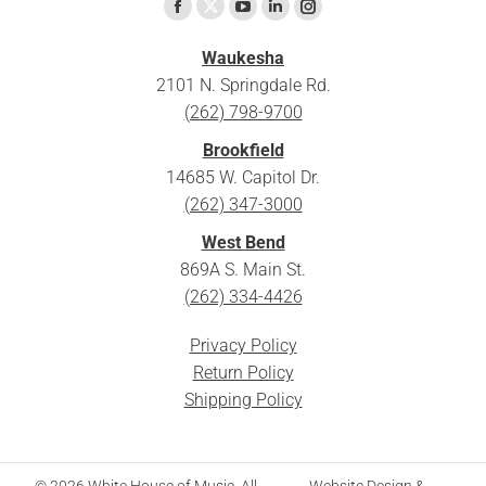
Find us on:
X
Facebook
YouTube
Linkedin
Instagram
page
page
page
page
page
Waukesha
opens
opens
opens
opens
opens
2101 N. Springdale Rd.
in
in
in
in
in
(262) 798-9700
new
new
new
new
new
Brookfield
window
window
window
window
window
14685 W. Capitol Dr.
(262) 347-3000
West Bend
869A S. Main St.
(262) 334-4426
Privacy Policy
Return Policy
Shipping Policy
© 2026 White House of Music. All
Website Design &