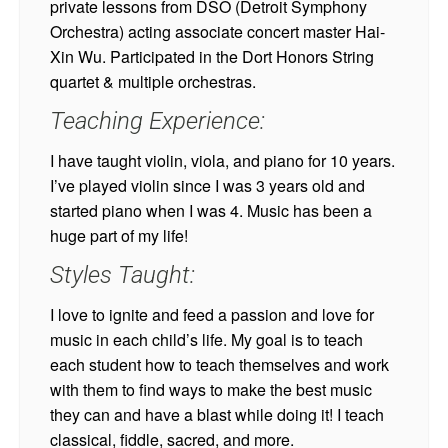
private lessons from DSO (Detroit Symphony
Orchestra) acting associate concert master Hai-
Xin Wu. Participated in the Dort Honors String
quartet & multiple orchestras.
Teaching Experience:
I have taught violin, viola, and piano for 10 years.
I’ve played violin since I was 3 years old and
started piano when I was 4. Music has been a
huge part of my life!
Styles Taught:
I love to ignite and feed a passion and love for
music in each child’s life. My goal is to teach
each student how to teach themselves and work
with them to find ways to make the best music
they can and have a blast while doing it! I teach
classical, fiddle, sacred, and more.