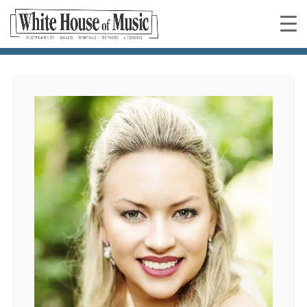
Faye Sweeney
You are here: