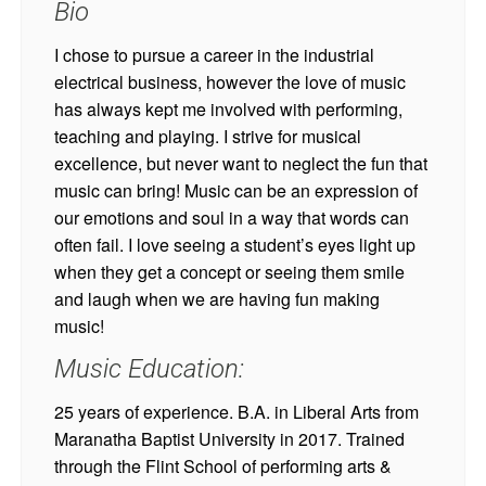
Bio
I chose to pursue a career in the industrial
electrical business, however the love of music
has always kept me involved with performing,
teaching and playing. I strive for musical
excellence, but never want to neglect the fun that
music can bring! Music can be an expression of
our emotions and soul in a way that words can
often fail. I love seeing a student’s eyes light up
when they get a concept or seeing them smile
and laugh when we are having fun making
music!
Music Education:
25 years of experience. B.A. in Liberal Arts from
Maranatha Baptist University in 2017. Trained
through the Flint School of performing arts &