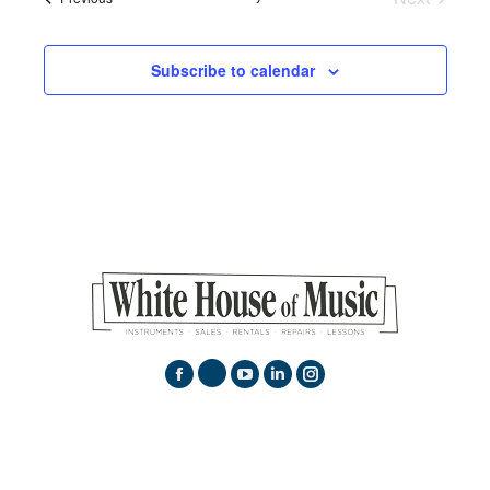
Events
Subscribe to calendar