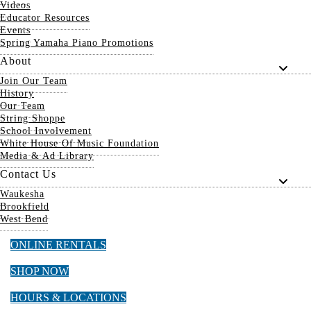
Videos
Educator Resources
Events
Spring Yamaha Piano Promotions
About
Join Our Team
History
Our Team
String Shoppe
School Involvement
White House Of Music Foundation
Media & Ad Library
Contact Us
Waukesha
Brookfield
West Bend
ONLINE RENTALS
SHOP NOW
HOURS & LOCATIONS