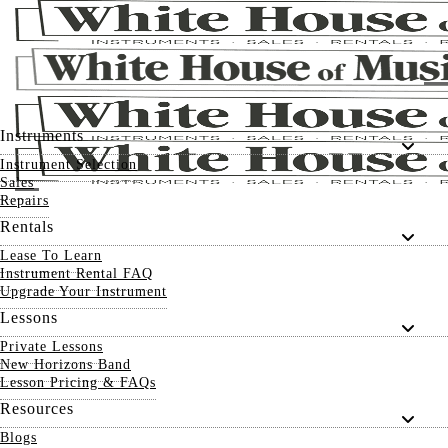
Instruments
Instrument Selection
Sales
Repairs
Rentals
Lease To Learn
Instrument Rental FAQ
Upgrade Your Instrument
Lessons
Private Lessons
New Horizons Band
Lesson Pricing & FAQs
Resources
Blogs