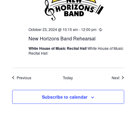
October 23, 2024 @ 10:15 am
-
12:00 pm
Recurring
New Horizons Band Rehearsal
White House of Music Recital Hall
White House of Music
Recital Hall
Events
Events
Previous
Today
Next
Subscribe to calendar