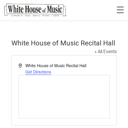
White House of Music Recital Hall
« All Events
Address
White House of Music Recital Hall
Get Directions