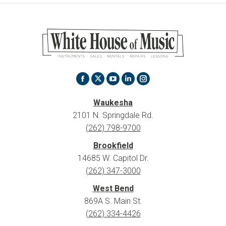
Find us on:
X
Facebook
YouTube
Linkedin
Instagram
page
page
page
page
page
Waukesha
opens
opens
opens
opens
opens
2101 N. Springdale Rd.
in
in
in
in
in
(262) 798-9700
new
new
new
new
new
Brookfield
window
window
window
window
window
14685 W. Capitol Dr.
(262) 347-3000
West Bend
869A S. Main St.
(262) 334-4426