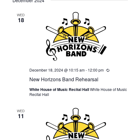
December 2024
WED
18
December 18, 2024 @ 10:15 am
-
12:00 pm
Recurring
New Horizons Band Rehearsal
White House of Music Recital Hall
White House of Music
Recital Hall
WED
11