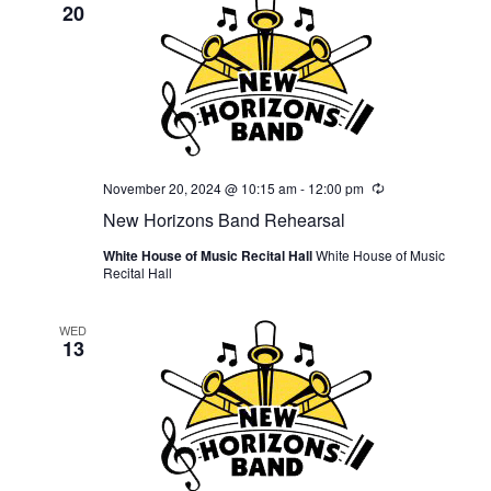
20
November 20, 2024 @ 10:15 am
-
12:00 pm
Recurring
New Horizons Band Rehearsal
White House of Music Recital Hall
White House of Music
Recital Hall
WED
13