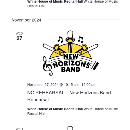
White House of Music Recital Hall
White House of Music
Recital Hall
November 2024
WED
27
November 27, 2024 @ 10:15 am
-
12:00 pm
NO REHEARSAL – New Horizons Band
Rehearsal
White House of Music Recital Hall
White House of Music
Recital Hall
WED