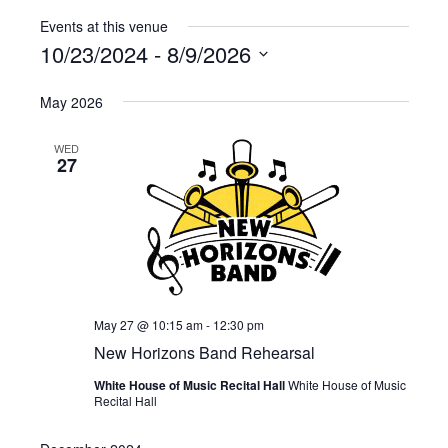
Events at this venue
10/23/2024
 - 
8/9/2026
Select
May 2026
date.
WED
27
May 27 @ 10:15 am
-
12:30 pm
New Horizons Band Rehearsal
White House of Music Recital Hall
White House of Music
Recital Hall