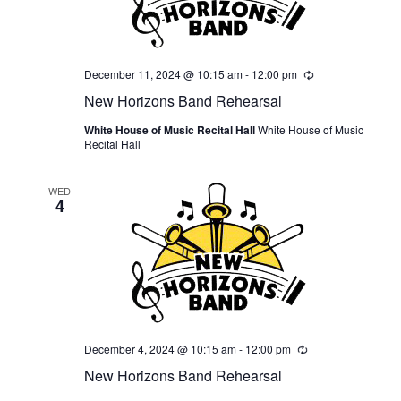
December 11, 2024 @ 10:15 am
-
12:00 pm
Recurring
New Horizons Band Rehearsal
White House of Music Recital Hall
White House of Music
Recital Hall
WED
4
December 4, 2024 @ 10:15 am
-
12:00 pm
Recurring
New Horizons Band Rehearsal