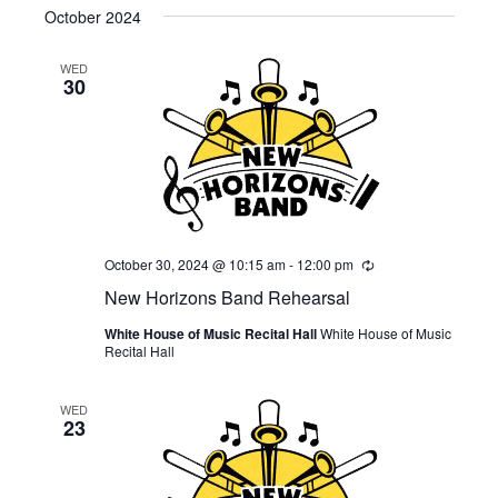
October 2024
WED
30
October 30, 2024 @ 10:15 am
-
12:00 pm
Recurring
New Horizons Band Rehearsal
White House of Music Recital Hall
White House of Music
Recital Hall
WED
23