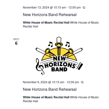
November 13, 2024 @ 10:15 am
-
12:00 pm
Recurring
New Horizons Band Rehearsal
White House of Music Recital Hall
White House of Music
Recital Hall
WED
6
November 6, 2024 @ 10:15 am
-
12:00 pm
Recurring
New Horizons Band Rehearsal
White House of Music Recital Hall
White House of Music
Recital Hall