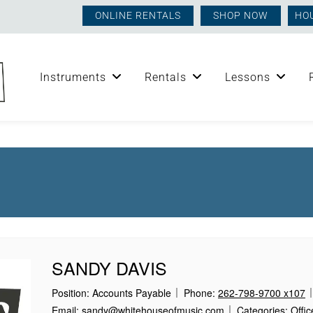
ONLINE RENTALS
SHOP NOW
HO
Instruments
Rentals
Lessons
SANDY DAVIS
Position:
Accounts Payable
Phone:
262-798-9700 x107
Email:
sandy@whitehouseofmusic.com
Categories:
Offic