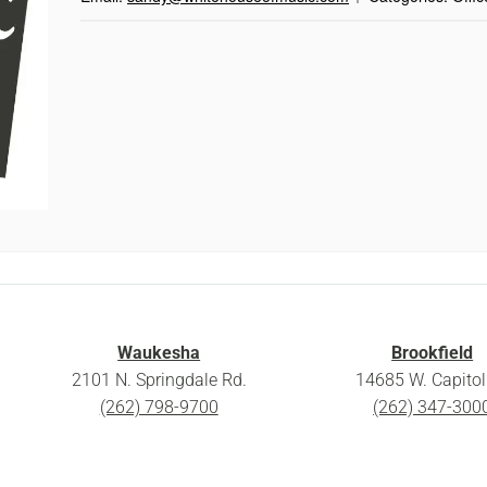
Waukesha
Brookfield
2101 N. Springdale Rd.
14685 W. Capitol 
(262) 798-9700
(262) 347-300