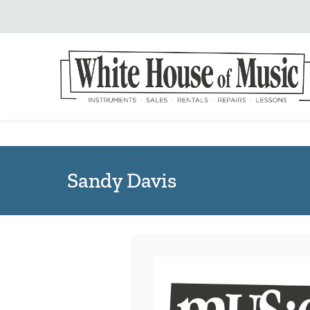
Sandy Davis