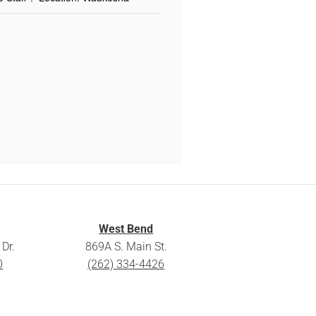
West Bend
Dr.
869A S. Main St.
0
(262) 334-4426