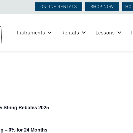
ONLINE RENTALS
SHOP NOW
HO
Instruments
Rentals
Lessons
 String Rebates 2025
g – 0% for 24 Months