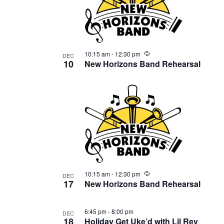
Recurring
10:15 am
-
12:30 pm
DEC
10
New Horizons Band Rehearsal
Recurring
10:15 am
-
12:30 pm
DEC
17
New Horizons Band Rehearsal
6:45 pm
-
8:00 pm
DEC
18
Holiday Get Uke’d with Lil Rev