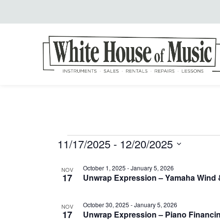
11/17/2025
 - 
12/20/2025
Events
Select
List
October 1, 2025
-
January 5, 2026
date.
NOV
17
Unwrap Expression – Yamaha Wind &
of
October 30, 2025
-
January 5, 2026
NOV
17
Unwrap Expression – Piano Financin