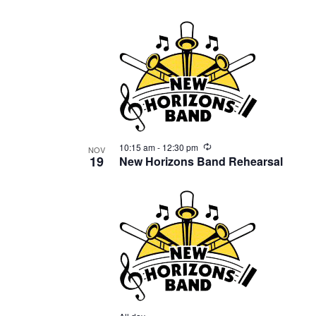
events
in
Photo
View
Recurring
10:15 am
-
12:30 pm
NOV
19
New Horizons Band Rehearsal