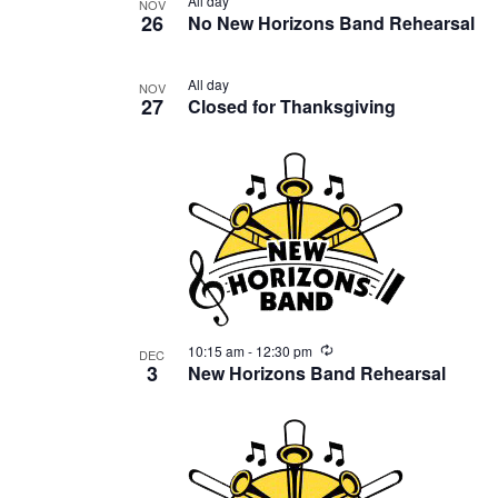
All day
NOV
26
No New Horizons Band Rehearsal
All day
NOV
27
Closed for Thanksgiving
Recurring
10:15 am
-
12:30 pm
DEC
3
New Horizons Band Rehearsal