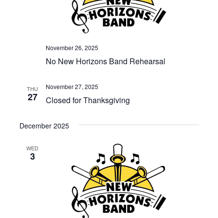
November 26, 2025
No New Horizons Band Rehearsal
November 27, 2025
THU
27
Closed for Thanksgiving
December 2025
WED
3