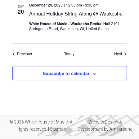
December 20, 2025 @ 2:30 pm
-
3:30 pm
SAT
20
Annual Holiday String Along @ Waukesha
White House of Music - Waukesha Recital Hall
2101
Springdale Road, Waukesha, WI, United States
Events
Events
Previous
Today
Next
Subscribe to calendar
© 2026 White House of Music. All
Website Design &
rights reserved. |
Sitemap
Development by
Ampersand