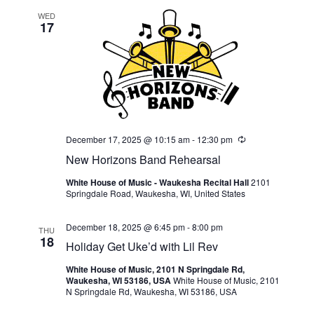
WED
17
December 17, 2025 @ 10:15 am
-
12:30 pm
Recurring
New Horizons Band Rehearsal
White House of Music - Waukesha Recital Hall
2101
Springdale Road, Waukesha, WI, United States
December 18, 2025 @ 6:45 pm
-
8:00 pm
THU
18
Holiday Get Uke’d with Lil Rev
White House of Music, 2101 N Springdale Rd,
Waukesha, WI 53186, USA
White House of Music, 2101
N Springdale Rd, Waukesha, WI 53186, USA