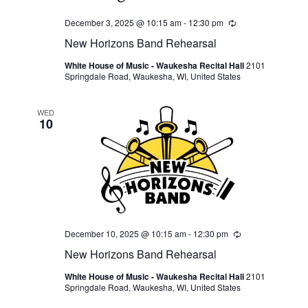
December 3, 2025 @ 10:15 am
-
12:30 pm
Recurring
New Horizons Band Rehearsal
White House of Music - Waukesha Recital Hall
2101
Springdale Road, Waukesha, WI, United States
WED
10
December 10, 2025 @ 10:15 am
-
12:30 pm
Recurring
New Horizons Band Rehearsal
White House of Music - Waukesha Recital Hall
2101
Springdale Road, Waukesha, WI, United States