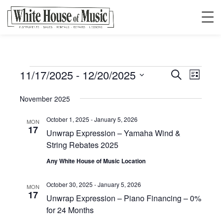
11/17/2025
 - 
12/20/2025
Events
Event
Event
Search
List
Views
Select
Searc
November 2025
date.
Navig
October 1, 2025
-
January 5, 2026
and
MON
17
Unwrap Expression – Yamaha Wind &
String Rebates 2025
Views
Any White House of Music Location
Navig
October 30, 2025
-
January 5, 2026
MON
17
Unwrap Expression – Piano Financing – 0%
for 24 Months