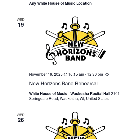
Any White House of Music Location
WED
19
November 19, 2025 @ 10:15 am
-
12:30 pm
Recurring
New Horizons Band Rehearsal
White House of Music - Waukesha Recital Hall
2101
Springdale Road, Waukesha, WI, United States
WED
26