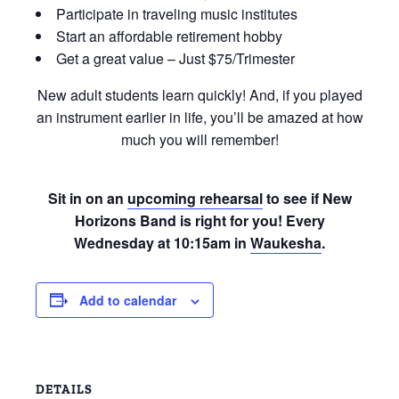
Participate in traveling music institutes
Start an affordable retirement hobby
Get a great value – Just $75/Trimester
New adult students learn quickly! And, if you played
an instrument earlier in life, you’ll be amazed at how
much you will remember!
Sit in on an
upcoming rehearsal
to see if New
Horizons Band is right for you! Every
Wednesday at 10:15am in
Waukesha
.
Add to calendar
DETAILS