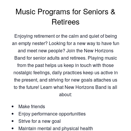
Music Programs for Seniors &
Retirees
Enjoying retirement or the calm and quiet of being
an empty nester? Looking for a new way to have fun
and meet new people? Join the New Horizons
Band for senior adults and retirees. Playing music
from the past helps us keep in touch with those
nostalgic feelings, daily practices keep us active in
the present, and striving for new goals attaches us
to the future! Learn what New Horizons Band is all
about:
Make friends
Enjoy performance opportunities
Strive for a new goal
Maintain mental and physical health