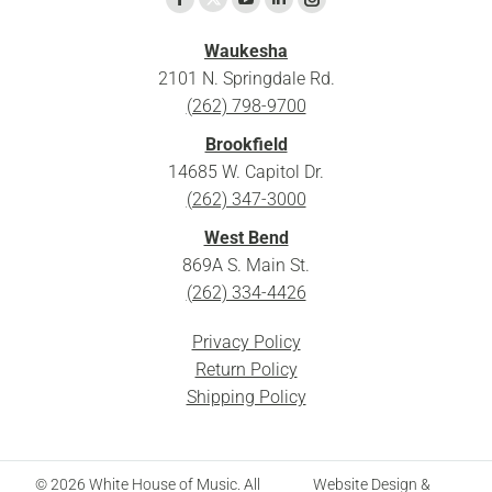
X
Facebook
YouTube
Linkedin
Instagram
page
page
page
page
page
Waukesha
opens
opens
opens
opens
opens
2101 N. Springdale Rd.
in
in
in
in
in
(262) 798-9700
new
new
new
new
new
Brookfield
window
window
window
window
window
14685 W. Capitol Dr.
(262) 347-3000
West Bend
869A S. Main St.
(262) 334-4426
Privacy Policy
Return Policy
Shipping Policy
© 2026 White House of Music. All
Website Design &