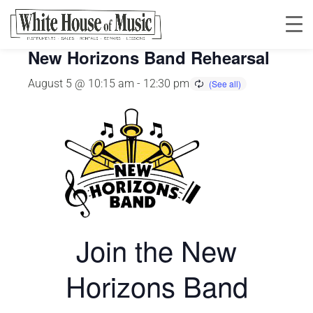
This event has passed.
New Horizons Band Rehearsal
August 5 @ 10:15 am
-
12:30 pm
Join the New
Horizons Band