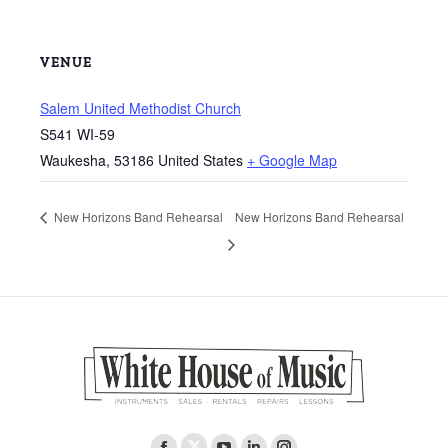
VENUE
Salem United Methodist Church
S541 WI-59
Waukesha
,
53186
United States
+ Google Map
New Horizons Band Rehearsal
New Horizons Band Rehearsal
Find us on: