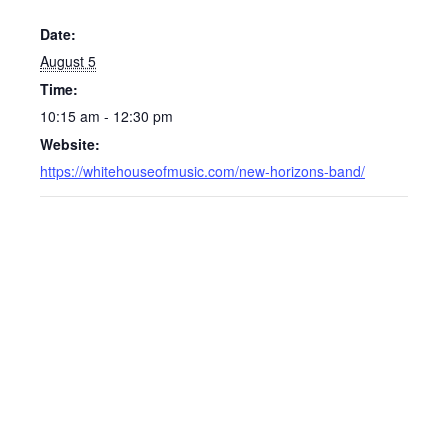
Date:
August 5
Time:
10:15 am - 12:30 pm
Website:
https://whitehouseofmusic.com/new-horizons-band/