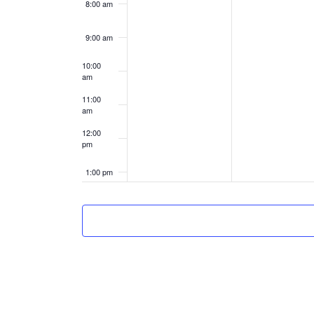
8:00 am
9:00 am
10:00
am
11:00
am
12:00
pm
1:00 pm
2:00 pm
3:00 pm
4:00 pm
5:00 pm