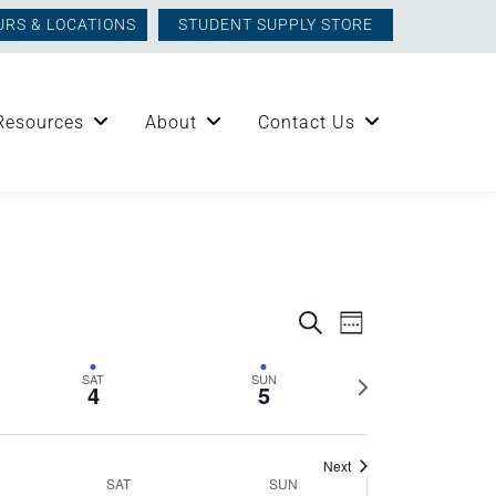
URS & LOCATIONS
STUDENT SUPPLY STORE
Resources
About
Contact Us
Events
Event
Search
Week
Views
Search
Next
SAT
SUN
Navigation
4
5
week
and
Next
SAT
SUN