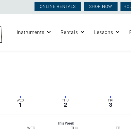
ONLINE RENTALS
SHOP NOW
HO
Instruments
Rentals
Lessons
WED
THU
FRI
1
2
3
This Week
WED
THU
FRI