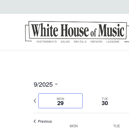
9/2025
Select
Previous
MON
TUE
date.
29
30
week
Previous
MON
TUE