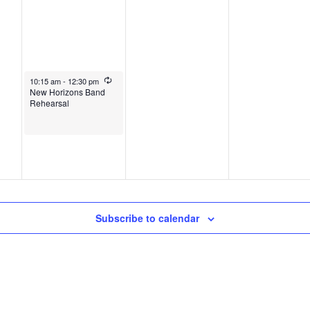
October 1, 2025
Recurring
10:15 am
-
12:30 pm
New Horizons Band
Rehearsal
Subscribe to calendar