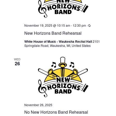
November 19, 2025 @ 10:15 am
-
12:30 pm
Recurring
New Horizons Band Rehearsal
White House of Music - Waukesha Recital Hall
2101
Springdale Road, Waukesha, WI, United States
WED
26
November 26, 2025
No New Horizons Band Rehearsal