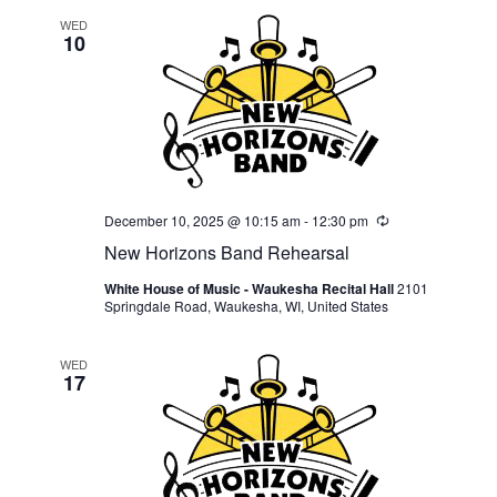
WED
10
December 10, 2025 @ 10:15 am
-
12:30 pm
Recurring
New Horizons Band Rehearsal
White House of Music - Waukesha Recital Hall
2101
Springdale Road, Waukesha, WI, United States
WED
17