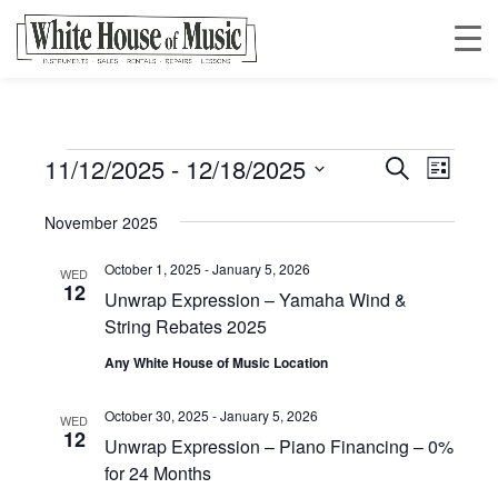
11/12/2025
 - 
12/18/2025
Events
Event
Event
Search
List
Views
Select
Searc
November 2025
date.
Navig
October 1, 2025
-
January 5, 2026
and
WED
12
Unwrap Expression – Yamaha Wind &
String Rebates 2025
Views
Any White House of Music Location
Navig
October 30, 2025
-
January 5, 2026
WED
12
Unwrap Expression – Piano Financing – 0%
for 24 Months