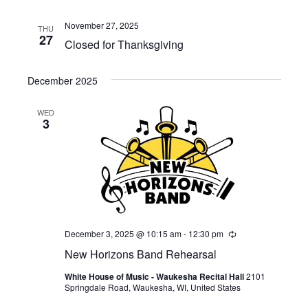
November 27, 2025
THU
27
Closed for Thanksgiving
December 2025
WED
3
December 3, 2025 @ 10:15 am
-
12:30 pm
Recurring
New Horizons Band Rehearsal
White House of Music - Waukesha Recital Hall
2101
Springdale Road, Waukesha, WI, United States