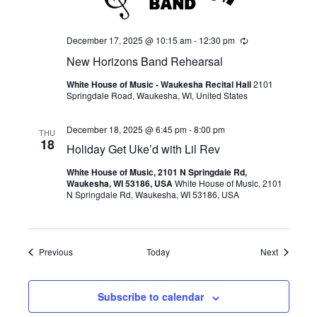
December 17, 2025 @ 10:15 am
-
12:30 pm
Recurring
New Horizons Band Rehearsal
White House of Music - Waukesha Recital Hall
2101
Springdale Road, Waukesha, WI, United States
December 18, 2025 @ 6:45 pm
-
8:00 pm
THU
18
Holiday Get Uke’d with Lil Rev
White House of Music, 2101 N Springdale Rd,
Waukesha, WI 53186, USA
White House of Music, 2101
N Springdale Rd, Waukesha, WI 53186, USA
Events
Events
Previous
Today
Next
Subscribe to calendar