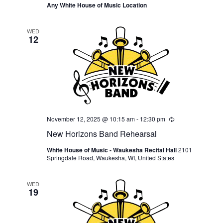
Any White House of Music Location
WED
12
November 12, 2025 @ 10:15 am
-
12:30 pm
Recurring
New Horizons Band Rehearsal
White House of Music - Waukesha Recital Hall
2101
Springdale Road, Waukesha, WI, United States
WED
19