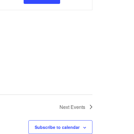
Navigation
Next
Events
Subscribe to calendar