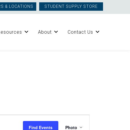
S & LOCATIONS
STUDENT SUPPLY STORE
Resources
About
Contact Us
Event
Find Events
Photo
Views