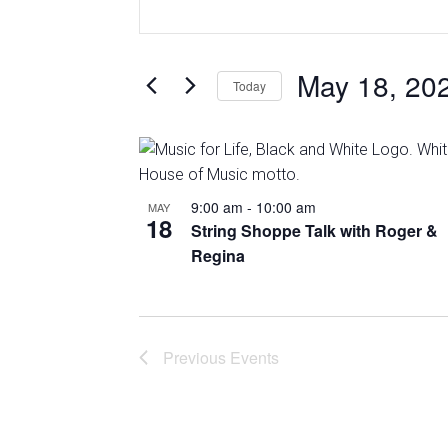
Search
Search
for
and
Events
May 18, 20
Today
by
Views
Select
Keyword.
date.
List
Navigation
of
9:00 am
-
10:00 am
MAY
18
String Shoppe Talk with Roger &
events
Regina
in
Photo
Previous
Events
View