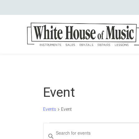
Event
Events
Event
Events
Events
Enter
Keyword.