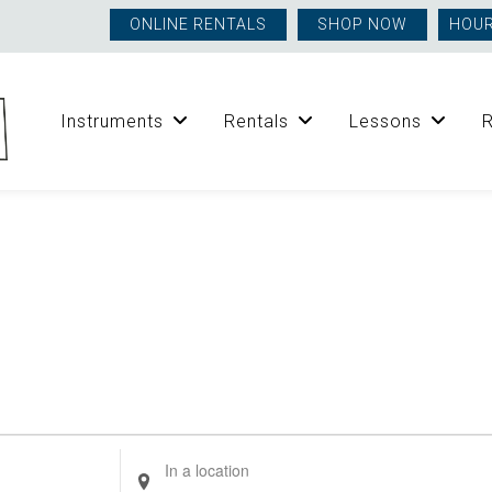
ONLINE RENTALS
SHOP NOW
HOUR
Instruments
Rentals
Lessons
Enter
Location.