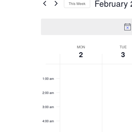
February 
This Week
by
Views
Select
Keyword.
date.
Navigation
MON
TUE
Week
2
3
of
Monday,
No
Tuesday,
No
12:00
am
events
events
February
February
Events
1:00 am
on
on
2,
3,
this
this
2:00 am
2026
2026
day.
day.
3:00 am
4:00 am