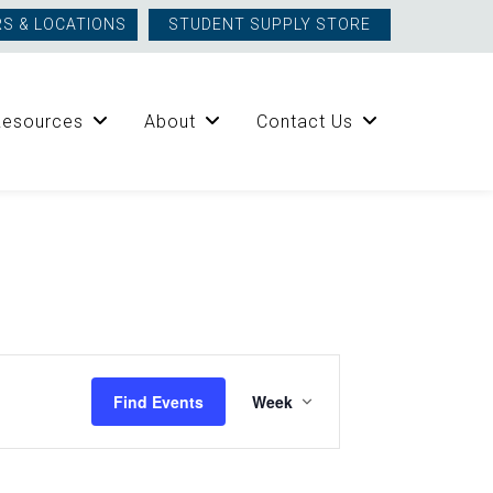
S & LOCATIONS
STUDENT SUPPLY STORE
Resources
About
Contact Us
Event
Find Events
Week
Views
Navigation