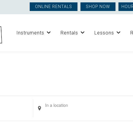
ONLINE RENTALS
SHOP NOW
HOUR
Instruments
Rentals
Lessons
Enter
Location.
Search
for
Events