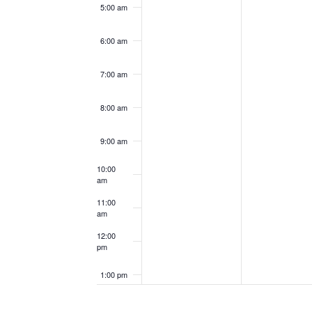
5:00 am
6:00 am
7:00 am
8:00 am
9:00 am
10:00
am
11:00
am
12:00
pm
1:00 pm
2:00 pm