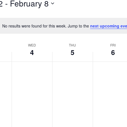
2
 - 
February 8
by
Location.
No results were found for this week. Jump to the
next upcoming eve
Notice
WED
THU
FRI
4
5
6
Wednesday,
No
Thursday,
No
Friday,
No
events
events
events
February
February
February
on
on
on
4,
5,
6,
this
this
this
2026
2026
2026
day.
day.
day.